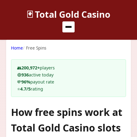
🃏 Total Gold Casino
Home
Free Spins
👥
200,972+
players
🟢
936
active today
💸
96%
payout rate
⭐
4.7/5
rating
How free spins work at
Total Gold Casino slots