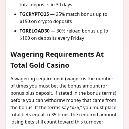
total deposits in 30 days
TGCRYPTO25
— 25% match bonus up to
$150 on crypto deposits
TGRELOAD30
— 30% reload bonus up to
$100 on deposits every Friday
Wagering Requirements At
Total Gold Casino
A wagering requirement (wager) is the number
of times you must bet the bonus amount (or
bonus plus deposit, if stated in the bonus terms)
before you can withdraw money that came from
the bonus. If the terms say “x35,” you must place
total bets equal to 35 times the required amount;
losing bets still count toward this turnover.