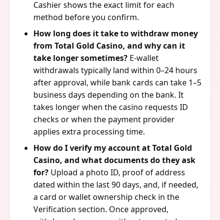
Cashier shows the exact limit for each
method before you confirm.
How long does it take to withdraw money
from Total Gold Casino, and why can it
take longer sometimes?
E-wallet
withdrawals typically land within 0–24 hours
after approval, while bank cards can take 1–5
business days depending on the bank. It
takes longer when the casino requests ID
checks or when the payment provider
applies extra processing time.
How do I verify my account at Total Gold
Casino, and what documents do they ask
for?
Upload a photo ID, proof of address
dated within the last 90 days, and, if needed,
a card or wallet ownership check in the
Verification section. Once approved,