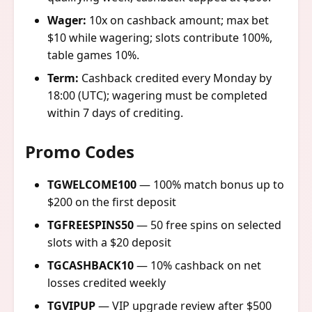
Wager:
10x on cashback amount; max bet
$10 while wagering; slots contribute 100%,
table games 10%.
Term:
Cashback credited every Monday by
18:00 (UTC); wagering must be completed
within 7 days of crediting.
Promo Codes
TGWELCOME100
— 100% match bonus up to
$200 on the first deposit
TGFREESPINS50
— 50 free spins on selected
slots with a $20 deposit
TGCASHBACK10
— 10% cashback on net
losses credited weekly
TGVIPUP
— VIP upgrade review after $500