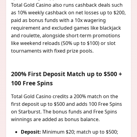
Total Gold Casino also runs cashback deals such
as 10% weekly cashback on net losses up to $200,
paid as bonus funds with a 10x wagering
requirement and excluded games like blackjack
and roulette, alongside short-term promotions
like weekend reloads (50% up to $100) or slot
tournaments with fixed prize pools.
200% First Deposit Match up to $500 +
100 Free Spins
Total Gold Casino credits a 200% match on the
first deposit up to $500 and adds 100 Free Spins
on Starburst. The bonus funds and Free Spins
winnings are added as bonus balance.
Deposit:
Minimum $20; match up to $500;