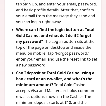
tap Sign Up, and enter your email, password,
and basic profile details. After that, confirm
your email from the message they send and
you can log in right away.
Where can I find the login button at Total
Gold Casino, and what do I do if I forgot
my password?
The Log In button sits at the
top of the page on desktop and inside the
menu on mobile. Tap “Forgot password,”
enter your email, and use the reset link to set
a new password.
Can I deposit at Total Gold Casino using a
bank card or an e-wallet, and what’s the
minimum amount?
Total Gold Casino
accepts Visa and Mastercard, plus common
e-wallet options shown in the Cashier. The
minimum deposit starts at $10, and the