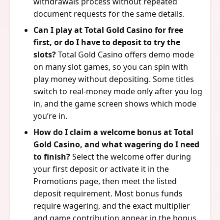
withdrawals process without repeated
document requests for the same details.
Can I play at Total Gold Casino for free
first, or do I have to deposit to try the
slots?
Total Gold Casino offers demo mode
on many slot games, so you can spin with
play money without depositing. Some titles
switch to real-money mode only after you log
in, and the game screen shows which mode
you’re in.
How do I claim a welcome bonus at Total
Gold Casino, and what wagering do I need
to finish?
Select the welcome offer during
your first deposit or activate it in the
Promotions page, then meet the listed
deposit requirement. Most bonus funds
require wagering, and the exact multiplier
and game contribution appear in the bonus