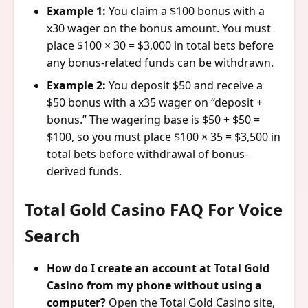
Example 1:
You claim a $100 bonus with a
x30 wager on the bonus amount. You must
place $100 × 30 = $3,000 in total bets before
any bonus-related funds can be withdrawn.
Example 2:
You deposit $50 and receive a
$50 bonus with a x35 wager on “deposit +
bonus.” The wagering base is $50 + $50 =
$100, so you must place $100 × 35 = $3,500 in
total bets before withdrawal of bonus-
derived funds.
Total Gold Casino FAQ For Voice
Search
How do I create an account at Total Gold
Casino from my phone without using a
computer?
Open the Total Gold Casino site,