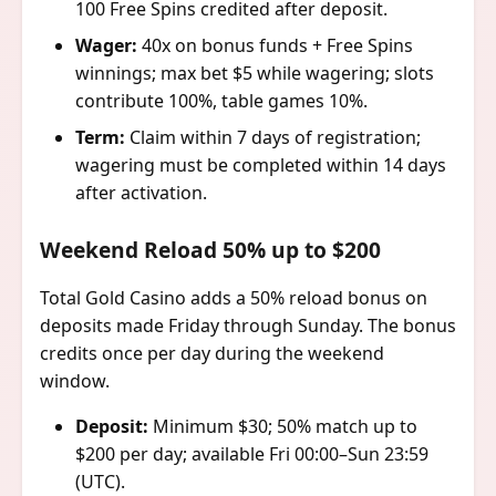
100 Free Spins credited after deposit.
Wager:
40x on bonus funds + Free Spins
winnings; max bet $5 while wagering; slots
contribute 100%, table games 10%.
Term:
Claim within 7 days of registration;
wagering must be completed within 14 days
after activation.
Weekend Reload 50% up to $200
Total Gold Casino adds a 50% reload bonus on
deposits made Friday through Sunday. The bonus
credits once per day during the weekend
window.
Deposit:
Minimum $30; 50% match up to
$200 per day; available Fri 00:00–Sun 23:59
(UTC).