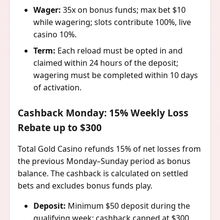
Wager:
35x on bonus funds; max bet $10
while wagering; slots contribute 100%, live
casino 10%.
Term:
Each reload must be opted in and
claimed within 24 hours of the deposit;
wagering must be completed within 10 days
of activation.
Cashback Monday: 15% Weekly Loss
Rebate up to $300
Total Gold Casino refunds 15% of net losses from
the previous Monday–Sunday period as bonus
balance. The cashback is calculated on settled
bets and excludes bonus funds play.
Deposit:
Minimum $50 deposit during the
qualifying week; cashback capped at $300.