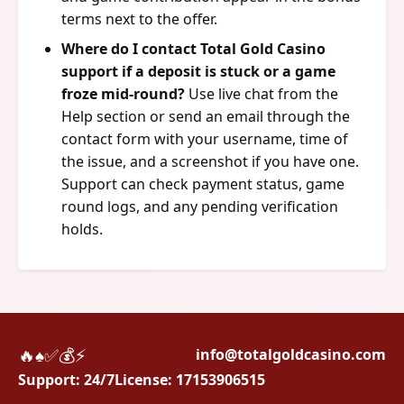
terms next to the offer.
Where do I contact Total Gold Casino
support if a deposit is stuck or a game
froze mid-round?
Use live chat from the
Help section or send an email through the
contact form with your username, time of
the issue, and a screenshot if you have one.
Support can check payment status, game
round logs, and any pending verification
holds.
🔥
♠️
✅
💰
⚡
info@totalgoldcasino.com
Support: 24/7
License: 17153906515