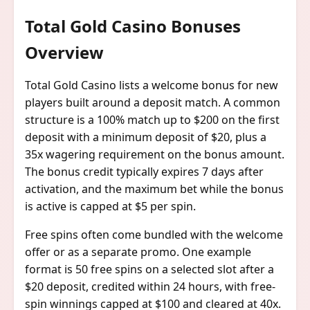
Total Gold Casino Bonuses
Overview
Total Gold Casino lists a welcome bonus for new
players built around a deposit match. A common
structure is a 100% match up to $200 on the first
deposit with a minimum deposit of $20, plus a
35x wagering requirement on the bonus amount.
The bonus credit typically expires 7 days after
activation, and the maximum bet while the bonus
is active is capped at $5 per spin.
Free spins often come bundled with the welcome
offer or as a separate promo. One example
format is 50 free spins on a selected slot after a
$20 deposit, credited within 24 hours, with free-
spin winnings capped at $100 and cleared at 40x.